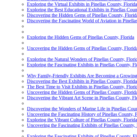
Exploring the Virtual Exhibits in Pinellas County, Flor
Exploring the Best Educational Exhibits in Pinellas Coun
Discovering the Hidden Gems of Pinellas County, Florid
Discovering the Fascinating World of Aviation in Pinella
Exploring the Hidden Gems of Pinellas County, Florida
Uncovering the Hidden Gems of Pinellas County, Florid
Exploring the Natural Wonders of Pinellas County, Flori
Exploring the Fascinating Exhibits in Pinellas County, Fl
Why Family-Friendly Exhibits Are Becoming a Growing A
Discovering the Best Exhibits in Pinellas County, Florida
The Best Time to Visit Exhibits in Pinellas County, Flori
Uncovering the Hidden Gems of Pinellas County, Florid
Discovering the Vibrant Art Scene in Pinellas County, Fl
Discovering the Wonders of Marine Life in Pinellas Coun
Uncovering the Fascinating History of Pinellas County, F
Exploring the Vibrant Culture of Pinellas County, Flori
Uncovering the Fascinating Exhibits of Pinellas County, 
Exploring the Fascinating Exhibits of Pinellas County, Fl