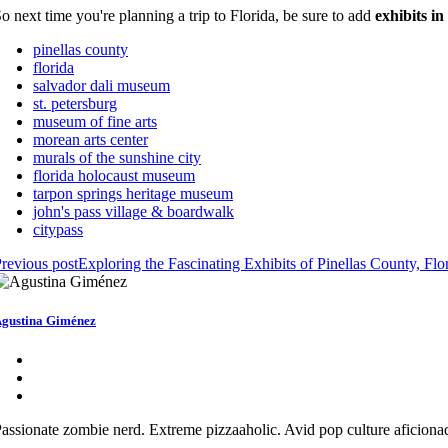
o next time you're planning a trip to Florida, be sure to add
exhibits i
pinellas county
florida
salvador dali museum
st. petersburg
museum of fine arts
morean arts center
murals of the sunshine city
florida holocaust museum
tarpon springs heritage museum
john's pass village & boardwalk
citypass
revious post
Exploring the Fascinating Exhibits of Pinellas County, Flo
gustina Giménez
assionate zombie nerd. Extreme pizzaaholic. Avid pop culture aficionad