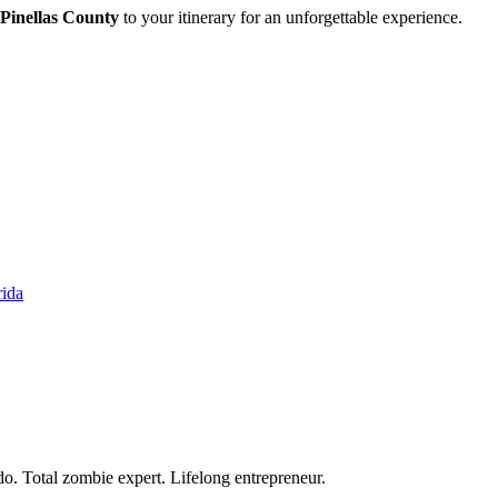
n Pinellas County
to your itinerary for an unforgettable experience.
rida
o. Total zombie expert. Lifelong entrepreneur.