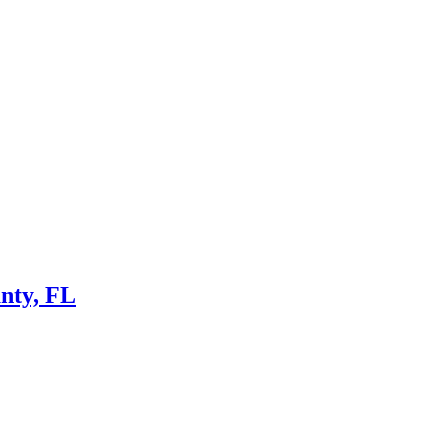
nty, FL