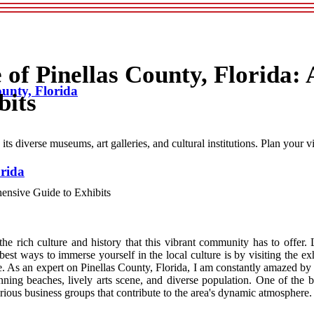
 of Pinellas County, Florida: 
ounty, Florida
bits
ts diverse museums, art galleries, and cultural institutions. Plan your vi
orida
e rich culture and history that this vibrant community has to offer. 
best ways to immerse yourself in the local culture is by visiting the e
. As an expert on Pinellas County, Florida, I am constantly amazed by th
ning beaches, lively arts scene, and diverse population. One of the be
rious business groups that contribute to the area's dynamic atmosphere.