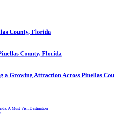
llas County, Florida
inellas County, Florida
 a Growing Attraction Across Pinellas Cou
orida: A Must-Visit Destination
a