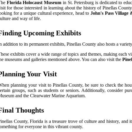
The
Florida Holocaust Museum
in St. Petersburg is dedicated to ed
isit for those interested in learning about the history of Pinellas Count
ooking for a unique cultural experience, head to
John's Pass Village
ulture and way of life.
Finding Upcoming Exhibits
n addition to its permanent exhibits, Pinellas County also hosts a variet
hese exhibits cover a wide range of topics and themes, making each vi
he museums and galleries mentioned above. You can also visit the
Pine
Planning Your Visit
hen planning your visit to Pinellas County, be sure to check the hou
ertain groups, such as students or seniors. Additionally, consider pu
Museum and the Clearwater Marine Aquarium.
Final Thoughts
inellas County, Florida is a treasure trove of culture and history, and it
omething for everyone in this vibrant county.