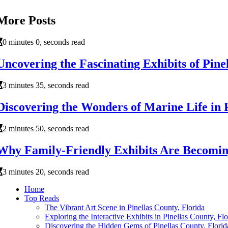
More Posts
0 minutes 0, seconds read
Uncovering the Fascinating Exhibits of Pine
3 minutes 35, seconds read
Discovering the Wonders of Marine Life in P
2 minutes 50, seconds read
Why Family-Friendly Exhibits Are Becoming
3 minutes 20, seconds read
Home
Top Reads
The Vibrant Art Scene in Pinellas County, Florida
Exploring the Interactive Exhibits in Pinellas County, Fl
Discovering the Hidden Gems of Pinellas County, Florid