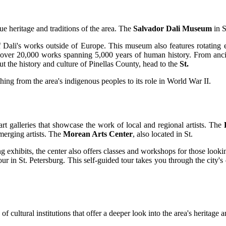
e heritage and traditions of the area. The
Salvador Dali Museum
in S
of Dali's works outside of Europe. This museum also features rotating ex
 of over 20,000 works spanning 5,000 years of human history. From an
t the history and culture of Pinellas County, head to the
St.
ng from the area's indigenous peoples to its role in World War II.
rt galleries that showcase the work of local and regional artists. The
emerging artists. The
Morean Arts Center
, also located in St.
ng exhibits, the center also offers classes and workshops for those looking 
our in St. Petersburg. This self-guided tour takes you through the city
 cultural institutions that offer a deeper look into the area's heritage a