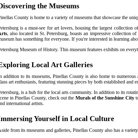
Discovering the Museums
inellas County is home to a variety of museums that showcase the uniqu
etersburg is a must-see for art lovers, housing the largest collection 
Arts
, also located in St. Petersburg, boasts an impressive collection
useum has something for everyone. If you're interested in learning abou
etersburg Museum of History. This museum features exhibits on everythi
Exploring Local Art Galleries
n addition to its museums, Pinellas County is also home to numerous a
lass art enthusiasts, featuring stunning pieces by both established and 
etersburg, is a hub for the local arts community. In addition to its rotati
cene in Pinellas County, check out the
Murals of the Sunshine City
t
nd international artists.
Immersing Yourself in Local Culture
side from its museums and galleries, Pinellas County also has a variety of