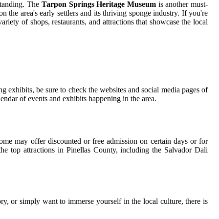
rstanding. The
Tarpon Springs Heritage Museum
is another must-
 the area's early settlers and its thriving sponge industry. If you're
riety of shops, restaurants, and attractions that showcase the local
g exhibits, be sure to check the websites and social media pages of
ndar of events and exhibits happening in the area.
ome may offer discounted or free admission on certain days or for
he top attractions in Pinellas County, including the Salvador Dali
tory, or simply want to immerse yourself in the local culture, there is