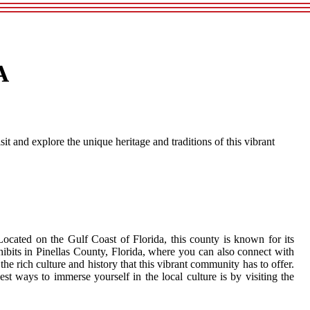
A
sit and explore the unique heritage and traditions of this vibrant
Located on the Gulf Coast of Florida, this county is known for its
xhibits in Pinellas County, Florida, where you can also connect with
e rich culture and history that this vibrant community has to offer.
st ways to immerse yourself in the local culture is by visiting the