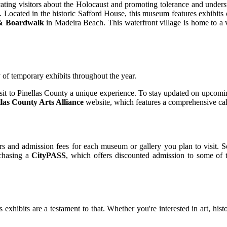
ucating visitors about the Holocaust and promoting tolerance and unde
y. Located in the historic Safford House, this museum features exhibits on
 & Boardwalk
in Madeira Beach. This waterfront village is home to a va
y of temporary exhibits throughout the year.
sit to Pinellas County a unique experience. To stay updated on upcomin
llas County Arts Alliance
website, which features a comprehensive cale
rs and admission fees for each museum or gallery you plan to visit. S
rchasing a
CityPASS
, which offers discounted admission to some of t
s exhibits are a testament to that. Whether you're interested in art, his