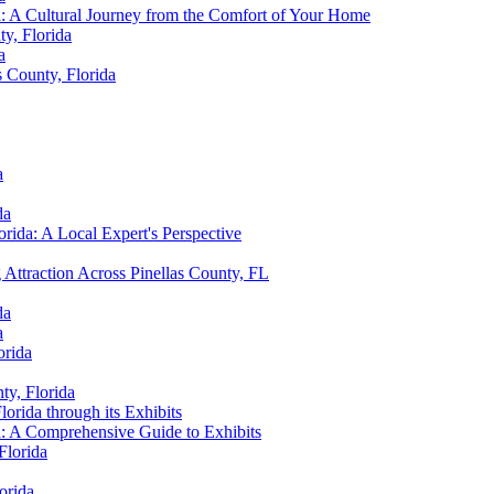
ida: A Cultural Journey from the Comfort of Your Home
ty, Florida
a
s County, Florida
a
da
orida: A Local Expert's Perspective
ttraction Across Pinellas County, FL
da
a
orida
ty, Florida
lorida through its Exhibits
da: A Comprehensive Guide to Exhibits
Florida
orida