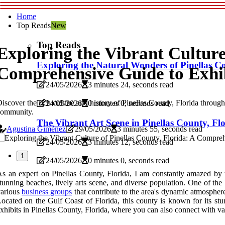
Home
Top Reads
New
Top Reads
Exploring the Vibrant Culture
Exploring the Natural Wonders of Pinellas C
Comprehensive Guide to Exhi
24/05/2026
3 minutes 24, seconds read
iscover the rich culture and history of Pinellas County, Florida through i
24/05/2026
0 minutes 0, seconds read
community.
The Vibrant Art Scene in Pinellas County, Fl
Agustina Giménez
29/05/2026
3 minutes 55, seconds read
24/05/2026
3 minutes 12, seconds read
1
24/05/2026
0 minutes 0, seconds read
s an expert on Pinellas County, Florida, I am constantly amazed by th
tunning beaches, lively arts scene, and diverse population. One of the 
various
business groups
that contribute to the area's dynamic atmosphere
ocated on the Gulf Coast of Florida, this county is known for its stun
xhibits in Pinellas County, Florida, where you can also connect with va