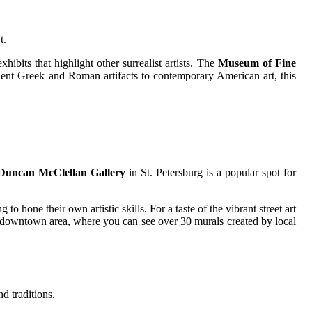
t.
hibits that highlight other surrealist artists. The
Museum of Fine
cient Greek and Roman artifacts to contemporary American art, this
Duncan McClellan Gallery
in St. Petersburg is a popular spot for
to hone their own artistic skills. For a taste of the vibrant street art
's downtown area, where you can see over 30 murals created by local
nd traditions.